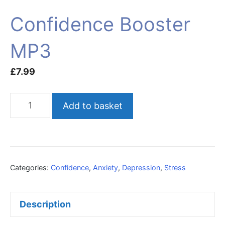
Confidence Booster
MP3
£
7.99
Confidence
Add to basket
Booster
MP3
quantity
Categories:
Confidence
,
Anxiety
,
Depression
,
Stress
Description