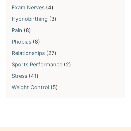
products
4
Exam Nerves
4
products
3
Hypnobirthing
3
products
8
Pain
8
products
8
Phobias
8
products
27
Relationships
27
products
2
Sports Performance
2
products
41
Stress
41
products
5
Weight Control
5
products