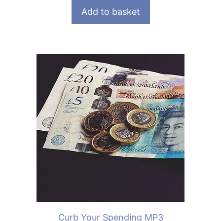
Add to basket
Curb Your Spending MP3