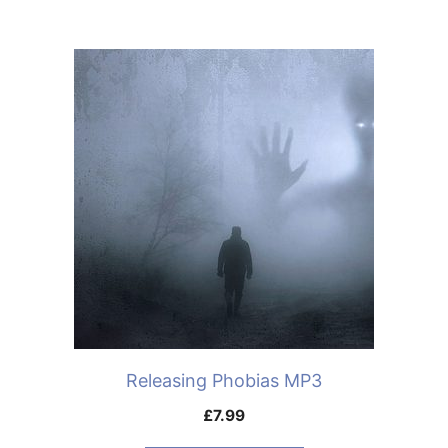
Releasing Phobias MP3
£
7.99