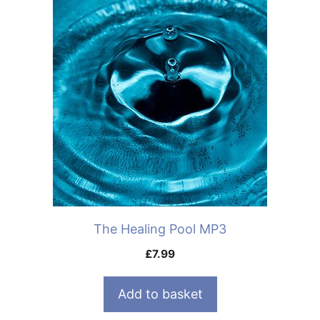
The Healing Pool MP3
£
7.99
Add to basket