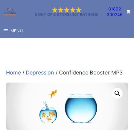
Skip
01892
to
300246
5 OUT OF 5 STARS (457 RATINGS)
content
MENU
Home
/
Depression
/ Confidence Booster MP3