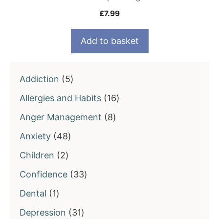
£
7.99
Add to basket
5
Addiction
5
products
16
Allergies and Habits
16
products
8
Anger Management
8
products
48
Anxiety
48
products
2
Children
2
products
33
Confidence
33
products
1
Dental
1
product
31
Depression
31