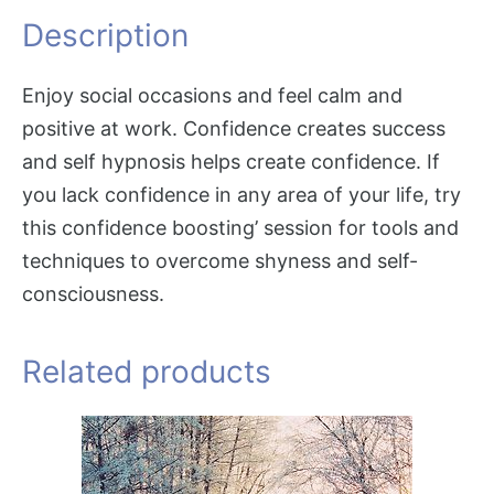
Description
Enjoy social occasions and feel calm and
positive at work. Confidence creates success
and self hypnosis helps create confidence. If
you lack confidence in any area of your life, try
this confidence boosting’ session for tools and
techniques to overcome shyness and self-
consciousness.
Related products