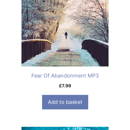
Fear Of Abandonment MP3
£
7.99
Add to basket