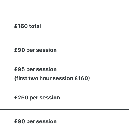
£160 total
£90 per session
£95 per session
(first two hour session £160)
£250 per session
£90 per session