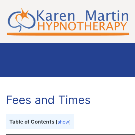
Skip
to
content
Fees and Times
Table of Contents
[
show
]