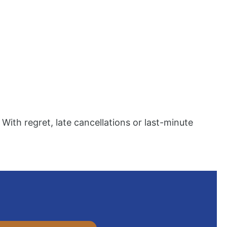
 With regret, late cancellations or last-minute