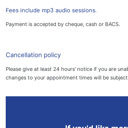
Fees include mp3 audio sessions.
Payment is accepted by cheque, cash or BACS.
Cancellation policy
Please give at least 24 hours’ notice if you are una
changes to your appointment times will be subject