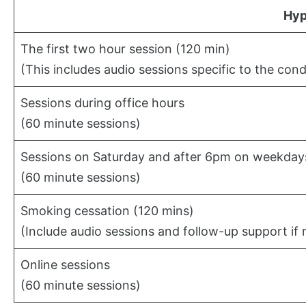
Hyp
The first two hour session (120 min)
(This includes audio sessions specific to the cond
Sessions during office hours
(60 minute sessions)
Sessions on Saturday and after 6pm on weekday
(60 minute sessions)
Smoking cessation (120 mins)
(Include audio sessions and follow-up support if 
Online sessions
(60 minute sessions)