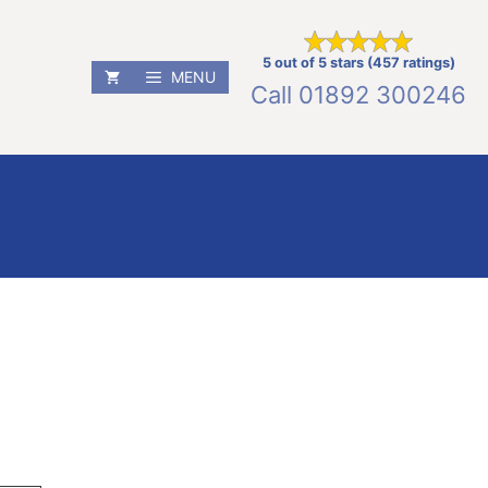
5 out of 5 stars (457 ratings)
MENU
Call
01892 300246