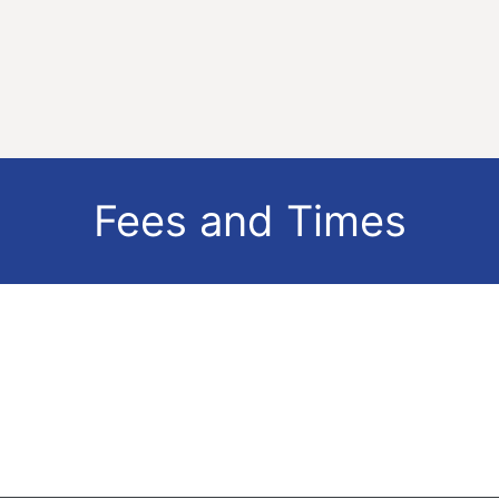
Fees and Times