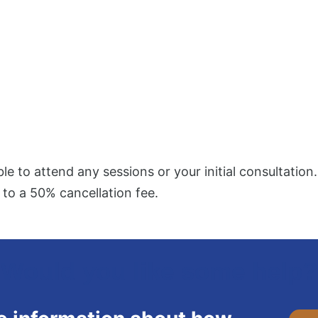
ble to attend any sessions or your initial consultation.
 to a 50% cancellation fee.
Would you like some help?