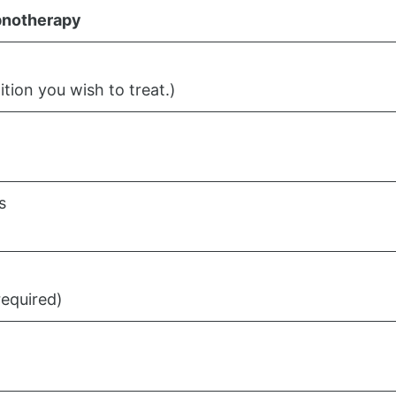
notherapy
ition you wish to treat.)
s
required)