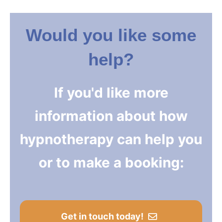
Would you like some
help?
If you'd like more
information about how
hypnotherapy can help you
or to make a booking:
Get in touch today!