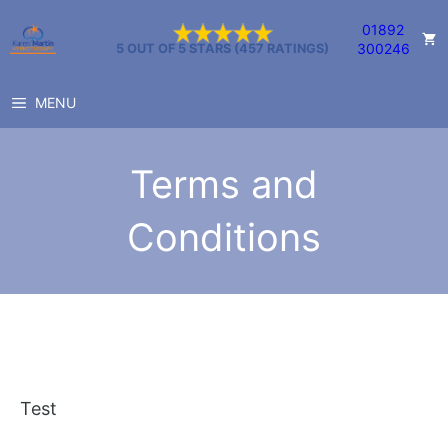
Skip
01892
to
300246
5 OUT OF 5 STARS (457 RATINGS)
content
MENU
Terms and
Conditions
Test