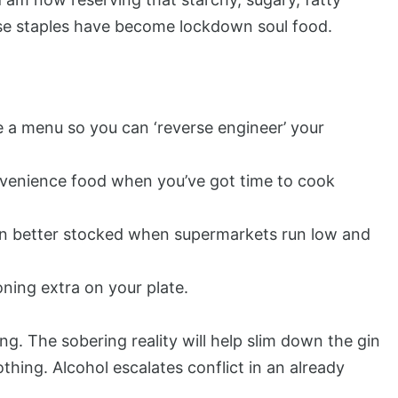
hese staples have become lockdown soul food.
e a menu so you can ‘reverse engineer’ your
onvenience food when you’ve got time to cook
en better stocked when supermarkets run low and
oning extra on your plate.
ing. The sobering reality will help slim down the gin
thing. Alcohol escalates conflict in an already