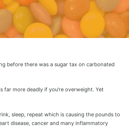
ng before there was a sugar tax on carbonated
s far more deadly if you’re overweight. Yet
rink, sleep, repeat which is causing the pounds to
, heart disease, cancer and many inflammatory