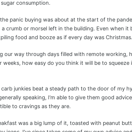
s sugar consumption.
he panic buying was about at the start of the pande
t a crumb or morsel left in the building. Even when i
kpiling food and booze as if every day was Christmas
 our way through days filled with remote working, ho
for weeks, how easy do you think it will be to squeeze
 carb junkies beat a steady path to the door of my h
 generally speaking, I’m able to give them good advi
tible to cravings as they are.
fast was a big lump of it, toasted with peanut butter
y jeans. I’ve since taken some of my own advice and