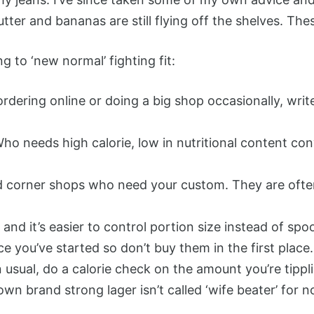
utter and bananas are still flying off the shelves. T
 to ‘new normal’ fighting fit:
dering online or doing a big shop occasionally, writ
Who needs high calorie, low in nutritional content c
nd corner shops who need your custom. They are oft
nd it’s easier to control portion size instead of spo
e you’ve started so don’t buy them in the first place.
n usual, do a calorie check on the amount you’re tippl
 brand strong lager isn’t called ‘wife beater’ for no