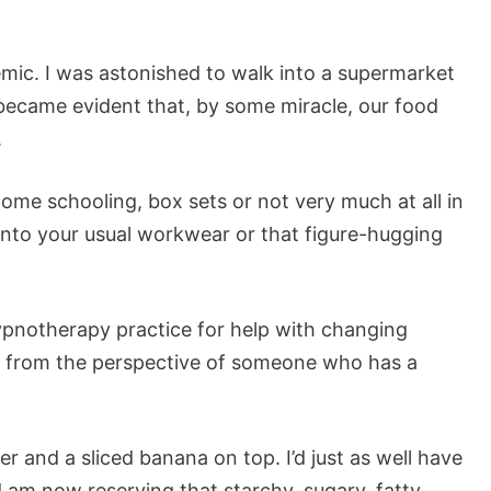
mic. I was astonished to walk into a supermarket
t became evident that, by some miracle, our food
.
me schooling, box sets or not very much at all in
 into your usual workwear or that figure-hugging
ypnotherapy practice for help with changing
ce from the perspective of someone who has a
 and a sliced banana on top. I’d just as well have
 am now reserving that starchy, sugary, fatty