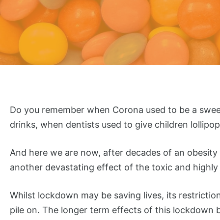
Do you remember when Corona used to be a sweet f
drinks, when dentists used to give children lollipo
And here we are now, after decades of an obesity c
another devastating effect of the toxic and highly 
Whilst lockdown may be saving lives, its restricti
pile on. The longer term effects of this lockdown 