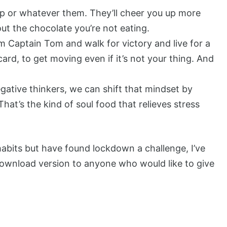
pp or whatever them. They’ll cheer you up more
out the chocolate you’re not eating.
m Captain Tom and walk for victory and live for a
 card, to get moving even if it’s not your thing. And
egative thinkers, we can shift that mindset by
at’s the kind of soul food that relieves stress
bits but have found lockdown a challenge, I’ve
 download version to anyone who would like to give