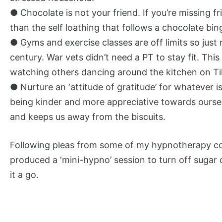
● Chocolate is not your friend. If you’re missing
than the self loathing that follows a chocolate bin
● Gyms and exercise classes are off limits so just
century. War vets didn’t need a PT to stay fit. This
watching others dancing around the kitchen on Tik
● Nurture an ‘attitude of gratitude’ for whatever i
being kinder and more appreciative towards ourselv
and keeps us away from the biscuits.
Following pleas from some of my hypnotherapy con
produced a ‘mini-hypno’ session to turn off sugar 
it a go.