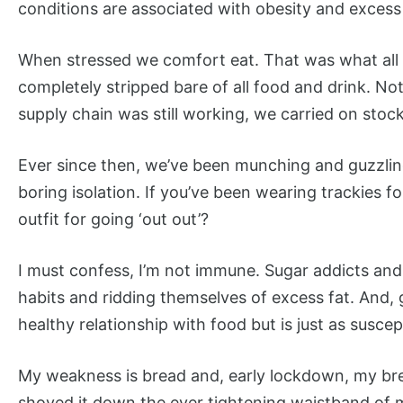
conditions are associated with obesity and exces
When stressed we comfort eat. That was what all t
completely stripped bare of all food and drink. No
supply chain was still working, we carried on stoc
Ever since then, we’ve been munching and guzzling
boring isolation. If you’ve been wearing trackies 
outfit for going ‘out out’?
I must confess, I’m not immune. Sugar addicts and
habits and ridding themselves of excess fat. And,
healthy relationship with food but is just as suscep
My weakness is bread and, early lockdown, my break
shoved it down the ever tightening waistband of m