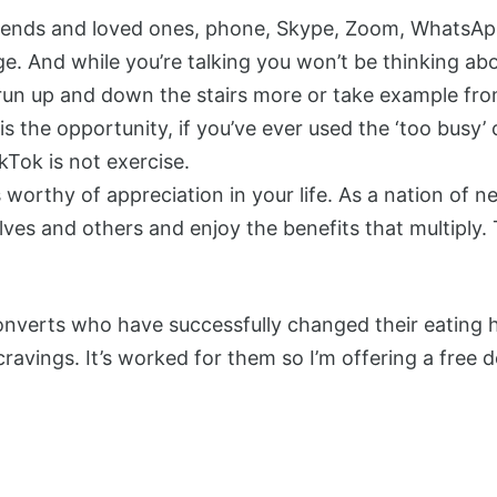
 friends and loved ones, phone, Skype, Zoom, WhatsA
ge. And while you’re talking you won’t be thinking ab
 run up and down the stairs more or take example fro
 is the opportunity, if you’ve ever used the ‘too busy’
Tok is not exercise.
s worthy of appreciation in your life. As a nation of n
es and others and enjoy the benefits that multiply. Th
verts who have successfully changed their eating ha
cravings. It’s worked for them so I’m offering a free