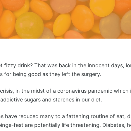
izzy drink? That was back in the innocent days, lo
ps for being good as they left the surgery.
risis, in the midst of a coronavirus pandemic which i
addictive sugars and starches in our diet.
ons have reduced many to a fattening routine of eat, d
binge-fest are potentially life threatening. Diabetes