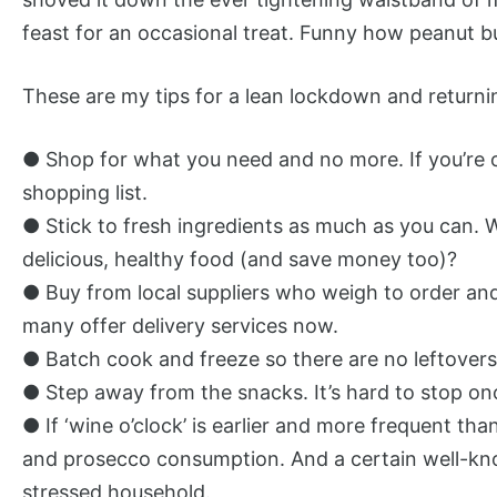
feast for an occasional treat. Funny how peanut b
These are my tips for a lean lockdown and returning
● Shop for what you need and no more. If you’re or
shopping list.
● Stick to fresh ingredients as much as you can. 
delicious, healthy food (and save money too)?
● Buy from local suppliers who weigh to order a
many offer delivery services now.
● Batch cook and freeze so there are no leftovers a
● Step away from the snacks. It’s hard to stop onc
● If ‘wine o’clock’ is earlier and more frequent tha
and prosecco consumption. And a certain well-known
stressed household.