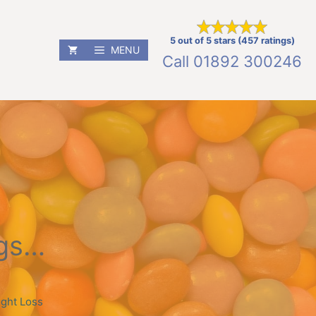
5 out of 5 stars (457 ratings)
MENU
Call
01892 300246
ngs…
ght Loss