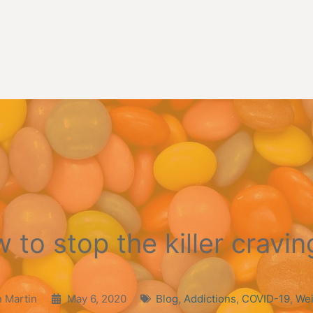
 to stop the killer cravi
 Martin
May 6, 2020
Blog
,
Addictions
,
COVID-19
,
Wei