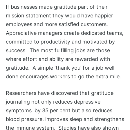
If businesses made gratitude part of their
mission statement they would have happier
employees and more satisfied customers.
Appreciative managers create dedicated teams,
committed to productivity and motivated by
success. The most fulfilling jobs are those
where effort and ability are rewarded with
gratitude. A simple ‘thank you’ for a job well
done encourages workers to go the extra mile.
Researchers have discovered that gratitude
journaling not only reduces depressive
symptoms by 35 per cent but also reduces
blood pressure, improves sleep and strengthens
the immune system. Studies have also shown