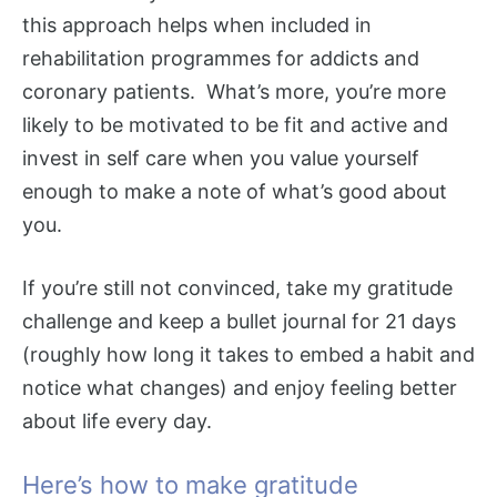
this approach helps when included in
rehabilitation programmes for addicts and
coronary patients. What’s more, you’re more
likely to be motivated to be fit and active and
invest in self care when you value yourself
enough to make a note of what’s good about
you.
If you’re still not convinced, take my gratitude
challenge and keep a bullet journal for 21 days
(roughly how long it takes to embed a habit and
notice what changes) and enjoy feeling better
about life every day.
Here’s how to make gratitude