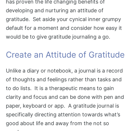
has proven the life changing benefits of
developing and nurturing an attitude of
gratitude. Set aside your cynical inner grumpy
default for a moment and consider how easy it
would be to give gratitude journaling a go.
Create an Attitude of Gratitude
Unlike a diary or notebook, a journal is a record
of thoughts and feelings rather than tasks and
to do lists. It is a therapeutic means to gain
clarity and focus and can be done with pen and
paper, keyboard or app. A gratitude journal is
specifically directing attention towards what’s
good about life and away from the not so