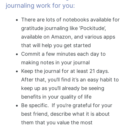
journaling work for you:
There are lots of notebooks available for
gratitude journaling like ‘Pockitude’,
available on Amazon, and various apps
that will help you get started
Commit a few minutes each day to
making notes in your journal
Keep the journal for at least 21 days.
After that, you’ll find it’s an easy habit to
keep up as you’ll already be seeing
benefits in your quality of life
Be specific. If you’re grateful for your
best friend, describe what it is about
them that you value the most