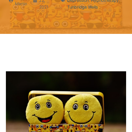
22,
Depression
,
Hypnotherapy
,
Martin
2021
Tunbridge Wells