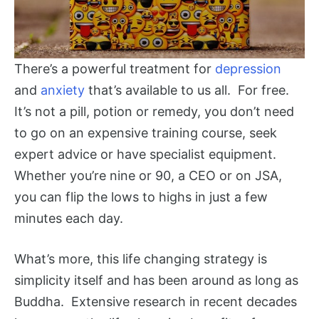
There’s a powerful treatment for
depression
and
anxiety
that’s available to us all. For free.
It’s not a pill, potion or remedy, you don’t need
to go on an expensive training course, seek
expert advice or have specialist equipment.
Whether you’re nine or 90, a CEO or on JSA,
you can flip the lows to highs in just a few
minutes each day.
What’s more, this life changing strategy is
simplicity itself and has been around as long as
Buddha. Extensive research in recent decades