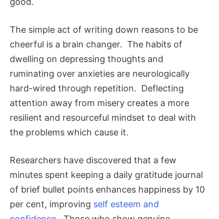
good.
The simple act of writing down reasons to be
cheerful is a brain changer. The habits of
dwelling on depressing thoughts and
ruminating over anxieties are neurologically
hard-wired through repetition. Deflecting
attention away from misery creates a more
resilient and resourceful mindset to deal with
the problems which cause it.
Researchers have discovered that a few
minutes spent keeping a daily gratitude journal
of brief bullet points enhances happiness by 10
per cent, improving
self esteem and
confidence
. Those who show genuine