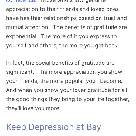
appreciation to their friends and loved ones
have healthier relationships based on trust and
mutual affection. The benefits of gratitude are
exponential. The more of it you express to
yourself and others, the more you get back.
In fact, the social benefits of gratitude are
significant. The more appreciation you show
your friends, the more popular you’ll become.
And when you show your lover gratitude for all
the good things they bring to your life together,
they’ll love you more.
Keep Depression at Bay