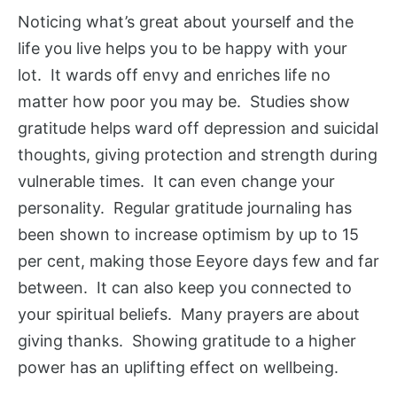
Noticing what’s great about yourself and the
life you live helps you to be happy with your
lot. It wards off envy and enriches life no
matter how poor you may be. Studies show
gratitude helps ward off depression and suicidal
thoughts, giving protection and strength during
vulnerable times. It can even change your
personality. Regular gratitude journaling has
been shown to increase optimism by up to 15
per cent, making those Eeyore days few and far
between. It can also keep you connected to
your spiritual beliefs. Many prayers are about
giving thanks. Showing gratitude to a higher
power has an uplifting effect on wellbeing.