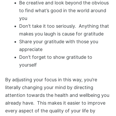
Be creative and look beyond the obvious
to find what’s good in the world around
you
Don’t take it too seriously. Anything that
makes you laugh is cause for gratitude
Share your gratitude with those you
appreciate
Don’t forget to show gratitude to
yourself
By adjusting your focus in this way, you’re
literally changing your mind by directing
attention towards the health and wellbeing you
already have. This makes it easier to improve
every aspect of the quality of your life by