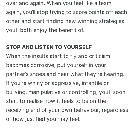
over and again. When you feel like a team
again, you’ll stop trying to score points off each
other and start finding new winning strategies
you’ll both enjoy the benefit of.
STOP AND LISTEN TO YOURSELF
When the insults start to fly and criticism
becomes corrosive, put yourself in your
partner’s shoes and hear what they’re hearing.
If you’re whiny or aggressive, infantile or
bullying, manipulative or controlling, you’ll soon
start to realise how it feels to be on the
receiving end of your own behaviour, regardless
of how justified you may feel.