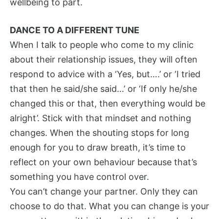
wellbeing to part.
DANCE TO A DIFFERENT TUNE
When I talk to people who come to my clinic
about their relationship issues, they will often
respond to advice with a ‘Yes, but….’ or ‘I tried
that then he said/she said…’ or ‘If only he/she
changed this or that, then everything would be
alright’. Stick with that mindset and nothing
changes. When the shouting stops for long
enough for you to draw breath, it’s time to
reflect on your own behaviour because that’s
something you have control over.
You can’t change your partner. Only they can
choose to do that. What you can change is your