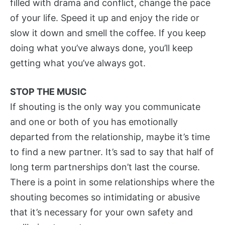
filled with drama and conflict, change the pace
of your life. Speed it up and enjoy the ride or
slow it down and smell the coffee. If you keep
doing what you’ve always done, you’ll keep
getting what you’ve always got.
STOP THE MUSIC
If shouting is the only way you communicate
and one or both of you has emotionally
departed from the relationship, maybe it’s time
to find a new partner. It’s sad to say that half of
long term partnerships don’t last the course.
There is a point in some relationships where the
shouting becomes so intimidating or abusive
that it’s necessary for your own safety and