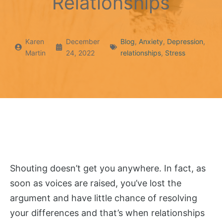
Relationships
Karen
December
Blog
,
Anxiety
,
Depression
,
Martin
24, 2022
relationships
,
Stress
Shouting doesn’t get you anywhere. In fact, as
soon as voices are raised, you’ve lost the
argument and have little chance of resolving
your differences and that’s when relationships