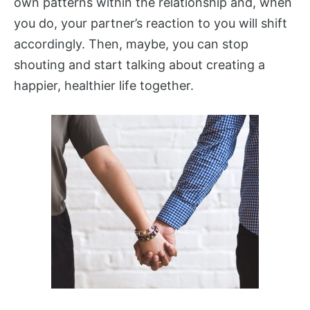
own patterns within the relationship and, when
you do, your partner’s reaction to you will shift
accordingly. Then, maybe, you can stop
shouting and start talking about creating a
happier, healthier life together.