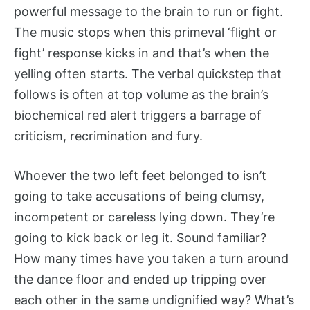
powerful message to the brain to run or fight.
The music stops when this primeval ‘flight or
fight’ response kicks in and that’s when the
yelling often starts. The verbal quickstep that
follows is often at top volume as the brain’s
biochemical red alert triggers a barrage of
criticism, recrimination and fury.
Whoever the two left feet belonged to isn’t
going to take accusations of being clumsy,
incompetent or careless lying down. They’re
going to kick back or leg it. Sound familiar?
How many times have you taken a turn around
the dance floor and ended up tripping over
each other in the same undignified way? What’s