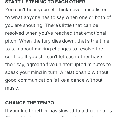
START LISTENING TO EACH OTHER
You can’t hear yourself think never mind listen
to what anyone has to say when one or both of
you are shouting. There’s little that can be
resolved when you’ve reached that emotional
pitch. When the fury dies down, that’s the time
to talk about making changes to resolve the
conflict. If you still can’t let each other have
their say, agree to five uninterrupted minutes to
speak your mind in turn. A relationship without
good communication is like a dance without
music.
CHANGE THE TEMPO
If your life together has slowed to a drudge or is