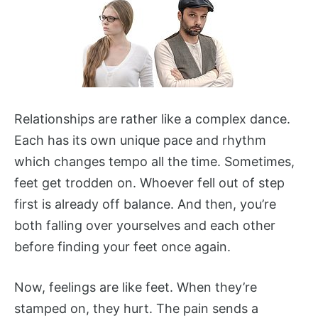
Relationships are rather like a complex dance.
Each has its own unique pace and rhythm
which changes tempo all the time. Sometimes,
feet get trodden on. Whoever fell out of step
first is already off balance. And then, you’re
both falling over yourselves and each other
before finding your feet once again.
Now, feelings are like feet. When they’re
stamped on, they hurt. The pain sends a