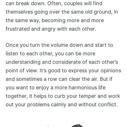
can break down. Often, couples will find
themselves going over the same old ground, in
the same way, becoming more and more
frustrated and angry with each other.
Once you turn the volume down and start to
listen to each other, you can be more
understanding and considerate of each other’s
point of view. It’s good to express your opinions
and sometimes a row can clear the air. But if
you want to enjoy a more harmonious life
together, it helps to curb your temper and work
out your problems calmly and without conflict.