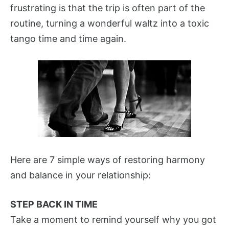
frustrating is that the trip is often part of the
routine, turning a wonderful waltz into a toxic
tango time and time again.
Here are 7 simple ways of restoring harmony
and balance in your relationship:
STEP BACK IN TIME
Take a moment to remind yourself why you got