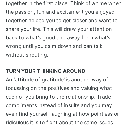
together in the first place. Think of a time when
the passion, fun and excitement you enjoyed
together helped you to get closer and want to
share your life. This will draw your attention
back to what’s good and away from what’s
wrong until you calm down and can talk
without shouting.
TURN YOUR THINKING AROUND
An ‘attitude of gratitude’ is another way of
focussing on the positives and valuing what
each of you bring to the relationship. Trade
compliments instead of insults and you may
even find yourself laughing at how pointless or
ridiculous it is to fight about the same issues