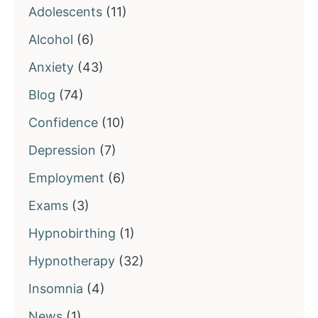
Adolescents
(11)
Alcohol
(6)
Anxiety
(43)
Blog
(74)
Confidence
(10)
Depression
(7)
Employment
(6)
Exams
(3)
Hypnobirthing
(1)
Hypnotherapy
(32)
Insomnia
(4)
News
(1)