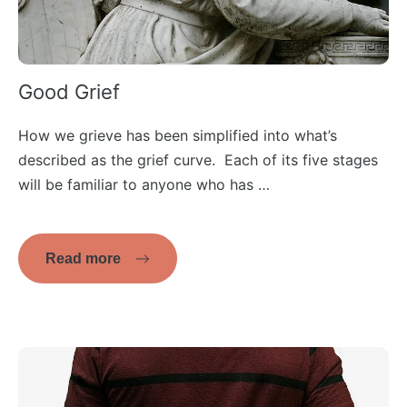
Good Grief
How we grieve has been simplified into what’s
described as the grief curve. Each of its five stages
will be familiar to anyone who has …
Read more