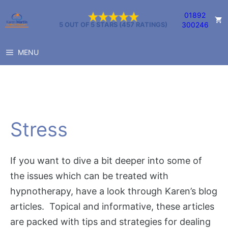
Skip
01892
to
300246
5 OUT OF 5 STARS (457 RATINGS)
content
MENU
Stress
If you want to dive a bit deeper into some of
the issues which can be treated with
hypnotherapy, have a look through Karen’s blog
articles. Topical and informative, these articles
are packed with tips and strategies for dealing