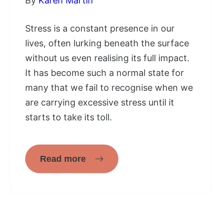
By
Karen Martin
Stress is a constant presence in our
lives, often lurking beneath the surface
without us even realising its full impact.
It has become such a normal state for
many that we fail to recognise when we
are carrying excessive stress until it
starts to take its toll.
Read more