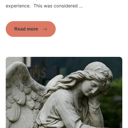
experience. This was considered …
Read more