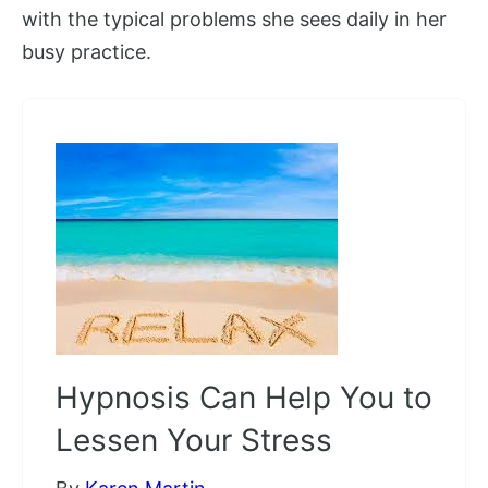
with the typical problems she sees daily in her
busy practice.
Hypnosis Can Help You to
Lessen Your Stress