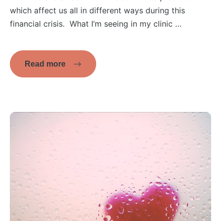
which affect us all in different ways during this
financial crisis. What I’m seeing in my clinic …
Read more