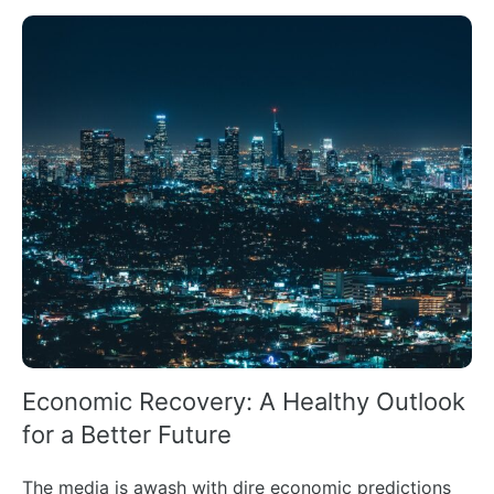
Economic Recovery: A Healthy Outlook
for a Better Future
The media is awash with dire economic predictions