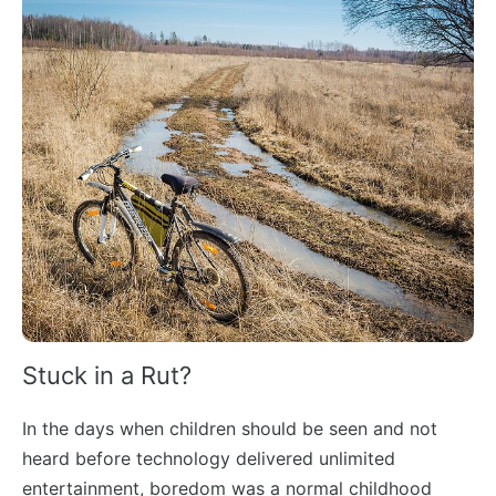
Stuck in a Rut?
In the days when children should be seen and not
heard before technology delivered unlimited
entertainment, boredom was a normal childhood