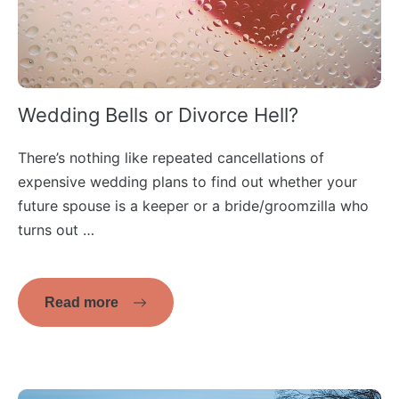
Wedding Bells or Divorce Hell?
There’s nothing like repeated cancellations of
expensive wedding plans to find out whether your
future spouse is a keeper or a bride/groomzilla who
turns out …
Read more