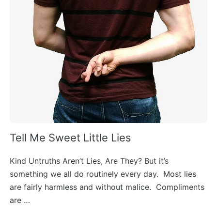
Tell Me Sweet Little Lies
Kind Untruths Aren’t Lies, Are They? But it’s
something we all do routinely every day. Most lies
are fairly harmless and without malice. Compliments
are …