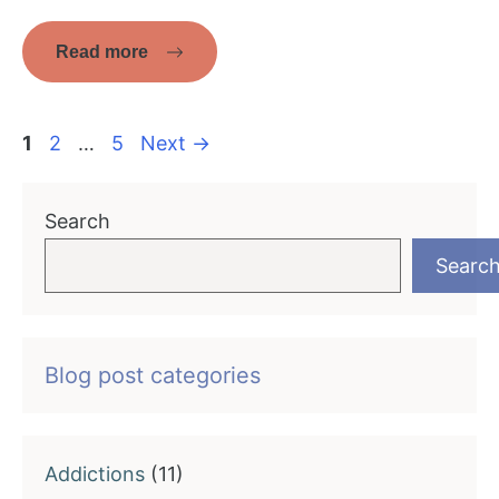
Read more
Page
Page
Page
1
2
…
5
Next
→
Search
Searc
Blog post categories
Addictions
(11)