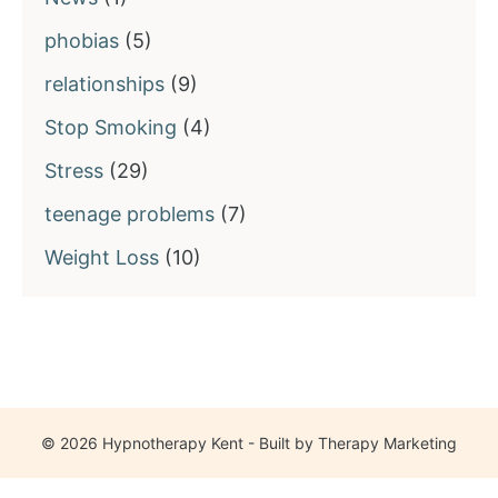
phobias
(5)
relationships
(9)
Stop Smoking
(4)
Stress
(29)
teenage problems
(7)
Weight Loss
(10)
© 2026 Hypnotherapy Kent - Built by
Therapy Marketing