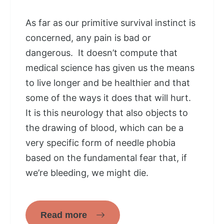
As far as our primitive survival instinct is
concerned, any pain is bad or
dangerous. It doesn’t compute that
medical science has given us the means
to live longer and be healthier and that
some of the ways it does that will hurt.
It is this neurology that also objects to
the drawing of blood, which can be a
very specific form of needle phobia
based on the fundamental fear that, if
we’re bleeding, we might die.
Read more