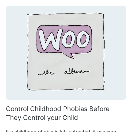
Control Childhood Phobias Before
They Control your Child
If a childhood phobia is left untreated, it can soon