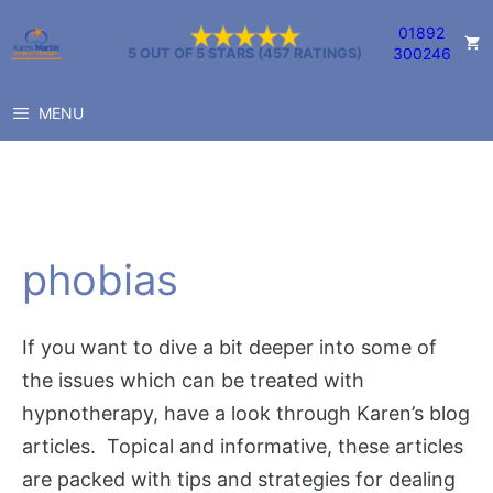
Skip
01892
to
300246
5 OUT OF 5 STARS (457 RATINGS)
content
MENU
phobias
If you want to dive a bit deeper into some of
the issues which can be treated with
hypnotherapy, have a look through Karen’s blog
articles. Topical and informative, these articles
are packed with tips and strategies for dealing