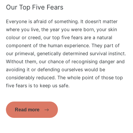
Our Top Five Fears
Everyone is afraid of something. It doesn’t matter
where you live, the year you were born, your skin
colour or creed, our top five fears are a natural
component of the human experience. They part of
our primeval, genetically determined survival instinct.
Without them, our chance of recognising danger and
avoiding it or defending ourselves would be
considerably reduced. The whole point of those top
five fears is to keep us safe.
Read more