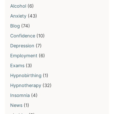
Alcohol
(6)
Anxiety
(43)
Blog
(74)
Confidence
(10)
Depression
(7)
Employment
(6)
Exams
(3)
Hypnobirthing
(1)
Hypnotherapy
(32)
Insomnia
(4)
News
(1)