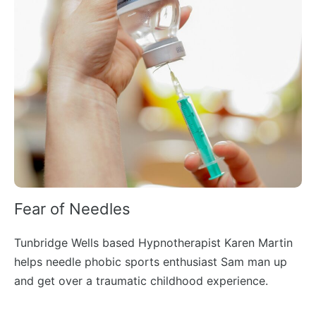
Fear of Needles
Tunbridge Wells based Hypnotherapist Karen Martin
helps needle phobic sports enthusiast Sam man up
and get over a traumatic childhood experience.