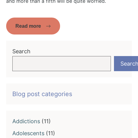
and more than a fifth will be quite worried.
Read more
Search
Searc
Blog post categories
Addictions
(11)
Adolescents
(11)