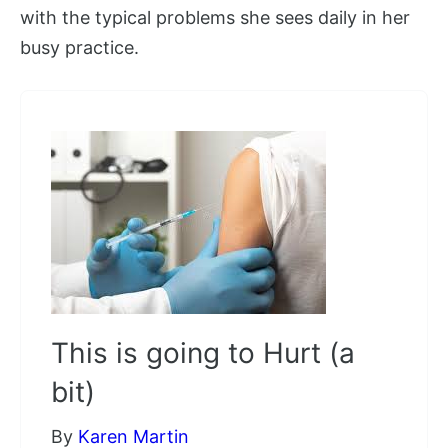
with the typical problems she sees daily in her
busy practice.
This is going to Hurt (a
bit)
By
Karen Martin