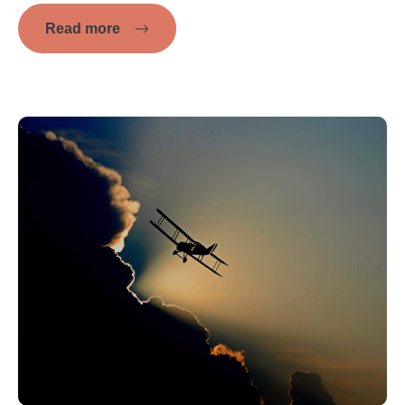
Read more