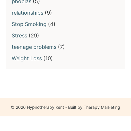
phobias
(5)
relationships
(9)
Stop Smoking
(4)
Stress
(29)
teenage problems
(7)
Weight Loss
(10)
© 2026 Hypnotherapy Kent - Built by
Therapy Marketing