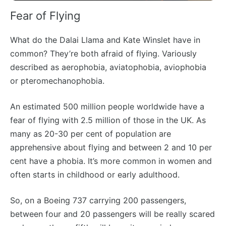
Fear of Flying
What do the Dalai Llama and Kate Winslet have in
common? They’re both afraid of flying. Variously
described as aerophobia, aviatophobia, aviophobia
or pteromechanophobia.
An estimated 500 million people worldwide have a
fear of flying with 2.5 million of those in the UK. As
many as 20-30 per cent of population are
apprehensive about flying and between 2 and 10 per
cent have a phobia. It’s more common in women and
often starts in childhood or early adulthood.
So, on a Boeing 737 carrying 200 passengers,
between four and 20 passengers will be really scared