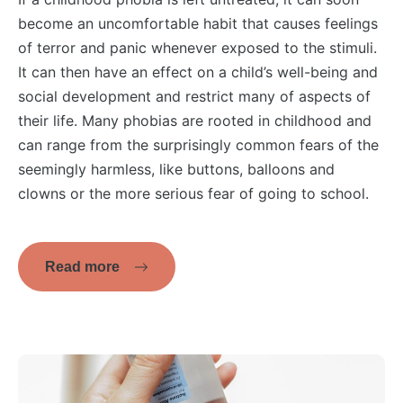
become an uncomfortable habit that causes feelings
of terror and panic whenever exposed to the stimuli.
It can then have an effect on a child’s well-being and
social development and restrict many of aspects of
their life. Many phobias are rooted in childhood and
can range from the surprisingly common fears of the
seemingly harmless, like buttons, balloons and
clowns or the more serious fear of going to school.
Read more