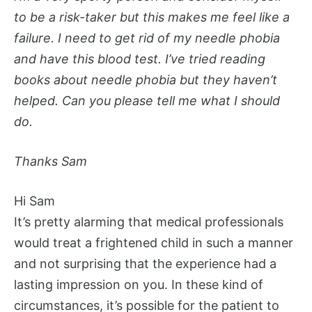
to be a risk-taker but this makes me feel like a
failure. I need to get rid of my needle phobia
and have this blood test. I’ve tried reading
books about needle phobia but they haven’t
helped. Can you please tell me what I should
do.
Thanks Sam
Hi Sam
It’s pretty alarming that medical professionals
would treat a frightened child in such a manner
and not surprising that the experience had a
lasting impression on you. In these kind of
circumstances, it’s possible for the patient to