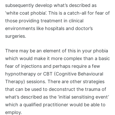
subsequently develop what’s described as
‘white coat phobia’. This is a catch-all for fear of
those providing treatment in clinical
environments like hospitals and doctor’s
surgeries.
There may be an element of this in your phobia
which would make it more complex than a basic
fear of injections and perhaps require a few
hypnotherapy or CBT (Cognitive Behavioural
Therapy) sessions. There are other strategies
that can be used to deconstruct the trauma of
what’s described as the ‘initial sensitising event’
which a qualified practitioner would be able to
employ.