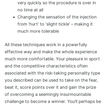
very quickly so the procedure is over in
no time at all
Changing the sensation of the injection
from ‘hurt’ to ‘slight tickle’ – making it
much more tolerable
All these techniques work in a powerfully
effective way and make the whole experience
much more comfortable. Your pleasure in sport
and the competitive characteristics often
associated with the risk-taking personality type
you described can be used to take on the fear,
beat it, score points over it and gain the prize
of overcoming a seemingly insurmountable
challenge to become a winner. You’ll perhaps be