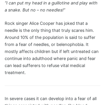
“I can put my head in a guillotine and play with
a snake. But no – no needles!”
Rock singer Alice Cooper has joked that a
needle is the only thing that truly scares him.
Around 10% of the population is said to suffer
from a fear of needles, or belenophobia. It
mostly affects children but if left untreated can
continue into adulthood where panic and fear
can lead sufferers to refuse vital medical
treatment.
In severe cases it can develop into a fear of all