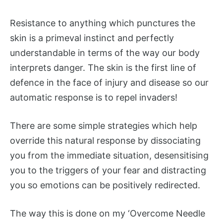
Resistance to anything which punctures the
skin is a primeval instinct and perfectly
understandable in terms of the way our body
interprets danger. The skin is the first line of
defence in the face of injury and disease so our
automatic response is to repel invaders!
There are some simple strategies which help
override this natural response by dissociating
you from the immediate situation, desensitising
you to the triggers of your fear and distracting
you so emotions can be positively redirected.
The way this is done on my ‘Overcome Needle