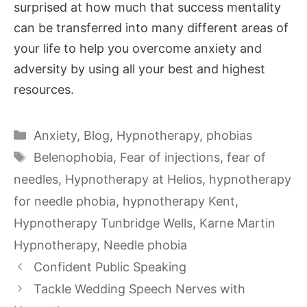
surprised at how much that success mentality
can be transferred into many different areas of
your life to help you overcome anxiety and
adversity by using all your best and highest
resources.
Categories
Anxiety
,
Blog
,
Hypnotherapy
,
phobias
Tags
Belenophobia
,
Fear of injections
,
fear of
needles
,
Hypnotherapy at Helios
,
hypnotherapy
for needle phobia
,
hypnotherapy Kent
,
Hypnotherapy Tunbridge Wells
,
Karne Martin
Hypnotherapy
,
Needle phobia
Confident Public Speaking
Tackle Wedding Speech Nerves with