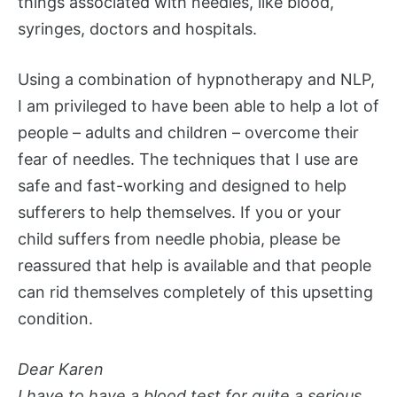
things associated with needles, like blood,
syringes, doctors and hospitals.
Using a combination of hypnotherapy and NLP,
I am privileged to have been able to help a lot of
people – adults and children – overcome their
fear of needles. The techniques that I use are
safe and fast-working and designed to help
sufferers to help themselves. If you or your
child suffers from needle phobia, please be
reassured that help is available and that people
can rid themselves completely of this upsetting
condition.
Dear Karen
I have to have a blood test for quite a serious