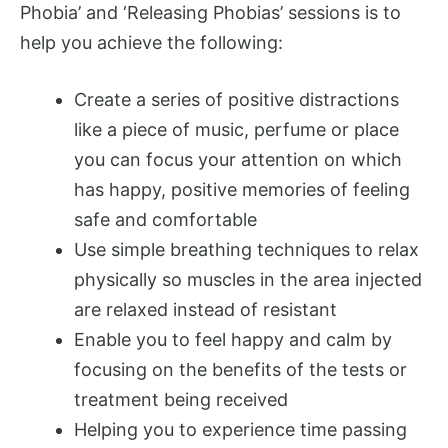
Phobia’ and ‘Releasing Phobias’ sessions is to
help you achieve the following:
Create a series of positive distractions
like a piece of music, perfume or place
you can focus your attention on which
has happy, positive memories of feeling
safe and comfortable
Use simple breathing techniques to relax
physically so muscles in the area injected
are relaxed instead of resistant
Enable you to feel happy and calm by
focusing on the benefits of the tests or
treatment being received
Helping you to experience time passing