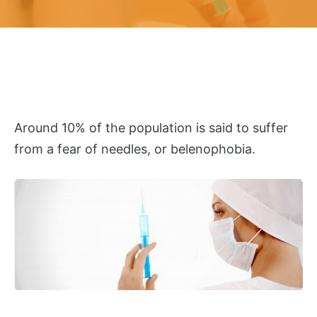
Around 10% of the population is said to suffer
from a fear of needles, or belenophobia.