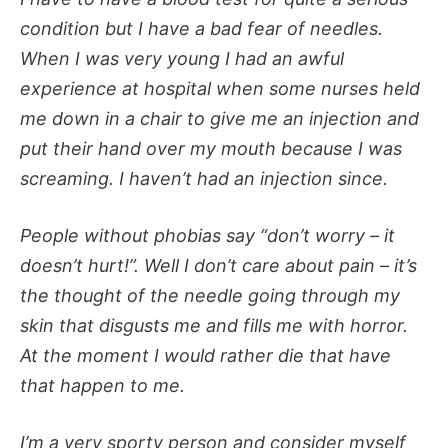
condition but I have a bad fear of needles.
When I was very young I had an awful
experience at hospital when some nurses held
me down in a chair to give me an injection and
put their hand over my mouth because I was
screaming. I haven’t had an injection since.
People without phobias say “don’t worry – it
doesn’t hurt!”. Well I don’t care about pain – it’s
the thought of the needle going through my
skin that disgusts me and fills me with horror.
At the moment I would rather die that have
that happen to me.
I’m a very sporty person and consider myself