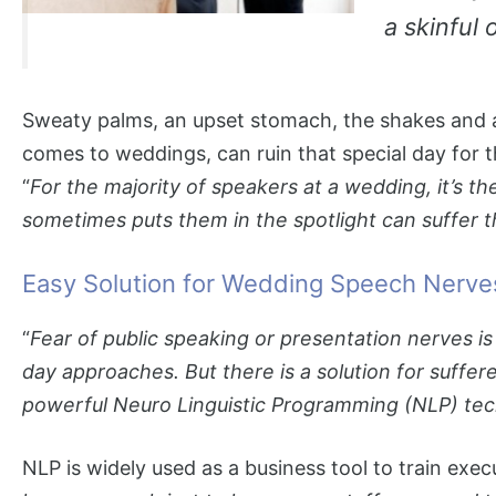
a skinful
Sweaty palms, an upset stomach, the shakes and 
comes to weddings, can ruin that special day for t
“
For the majority of speakers at a wedding, it’s t
sometimes puts them in the spotlight can suffer th
Easy Solution for Wedding Speech Nerve
“
Fear of public speaking or presentation nerves
day approaches. But there is a solution for suffe
powerful Neuro Linguistic Programming (NLP) techn
NLP is widely used as a business tool to train exec