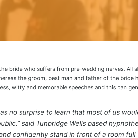
t the bride who suffers from pre-wedding nerves. All s
hereas the groom, best man and father of the bride ha
wless, witty and memorable speeches and this can ge
as no surprise to learn that most of us woul
ublic,” said Tunbridge Wells based hypnother
and confidently stand in front of a room full