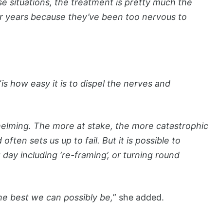
e situations, the treatment is pretty much the
or years because they’ve been too nervous to
“
is how easy it is to dispel the nerves and
elming. The more at stake, the more catastrophic
ten sets us up to fail. But it is possible to
ay including ‘re-framing’, or turning round
he best we can possibly be,
” she added.