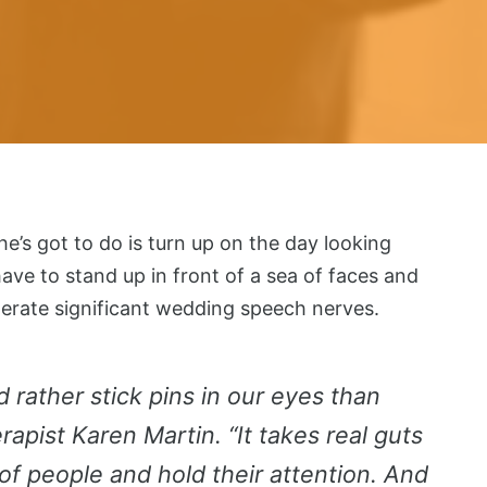
he’s got to do is turn up on the day looking
ve to stand up in front of a sea of faces and
nerate significant wedding speech nerves.
d rather stick pins in our eyes than
apist Karen Martin. “It takes real guts
 of people and hold their attention. And