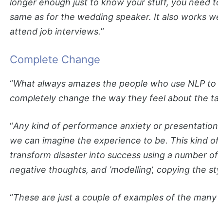
longer enough just to know your stuff, you need t
same as for the wedding speaker. It also works w
attend job interviews.
”
Complete Change
“
What always amazes the people who use NLP to o
completely change the way they feel about the ta
“
Any kind of performance anxiety or presentatio
we can imagine the experience to be. This kind of m
transform disaster into success using a number of
negative thoughts, and ‘modelling’, copying the st
“
These are just a couple of examples of the many