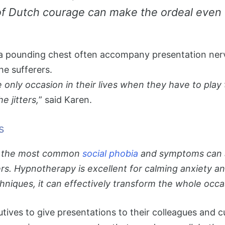
 of Dutch courage can make the ordeal even
a pounding chest often accompany presentation nerve
he sufferers.
he only occasion in their lives when they have to pl
e jitters,
” said Karen.
s
 is the most common
social phobia
and symptoms can ap
rers. Hypnotherapy is excellent for calming anxiety
iques, it can effectively transform the whole occas
utives to give presentations to their colleagues and 