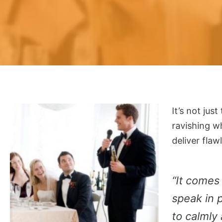
It’s not jus
ravishing w
deliver fla
“It comes 
speak in p
to calmly 