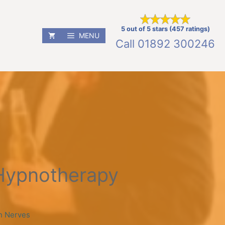
5 out of 5 stars (457 ratings)
MENU
Call
01892 300246
Hypnotherapy
n Nerves