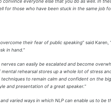
o convince everyone else that you do as well. In thes
ell for those who have been stuck in the same job f
vercome their fear of public speaking
” said Karen, 
sk in hand.
”
n nerves can easily be escalated and become overwh
ental rehearsal stores up a whole lot of stress and of
 techniques to remain calm and confident on the big d
yle and presentation of a great speaker.
”
 and varied ways in which NLP can enable us to be t