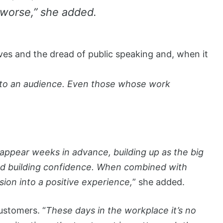
 worse,” she added.
s and the dread of public speaking and, when it
ay to an audience. Even those whose work
pear weeks in advance, building up as the big
 and building confidence. When combined with
ion into a positive experience,
” she added.
customers. “
These days in the workplace it’s no