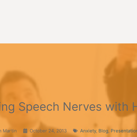
ing Speech Nerves with 
n Martin
October 24, 2013
Anxiety
,
Blog
,
Presentatio