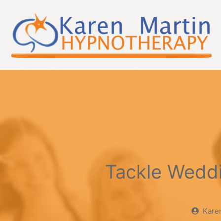
Skip
to
content
Tackle Wedd
Kare