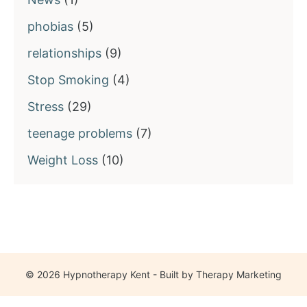
phobias
(5)
relationships
(9)
Stop Smoking
(4)
Stress
(29)
teenage problems
(7)
Weight Loss
(10)
© 2026 Hypnotherapy Kent - Built by
Therapy Marketing