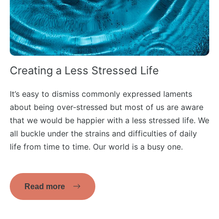
Creating a Less Stressed Life
It’s easy to dismiss commonly expressed laments
about being over-stressed but most of us are aware
that we would be happier with a less stressed life. We
all buckle under the strains and difficulties of daily
life from time to time. Our world is a busy one.
Read more