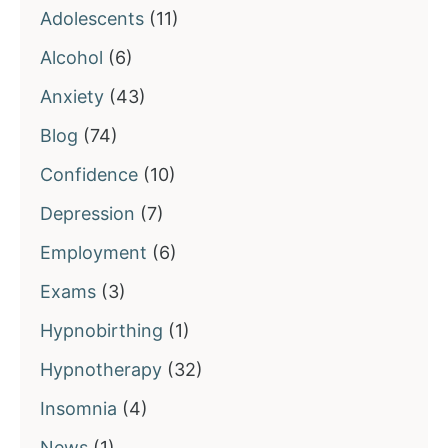
Adolescents
(11)
Alcohol
(6)
Anxiety
(43)
Blog
(74)
Confidence
(10)
Depression
(7)
Employment
(6)
Exams
(3)
Hypnobirthing
(1)
Hypnotherapy
(32)
Insomnia
(4)
News
(1)