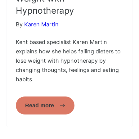
Hypnotherapy
By
Karen Martin
Kent based specialist Karen Martin
explains how she helps failing dieters to
lose weight with hypnotherapy by
changing thoughts, feelings and eating
habits.
Read more