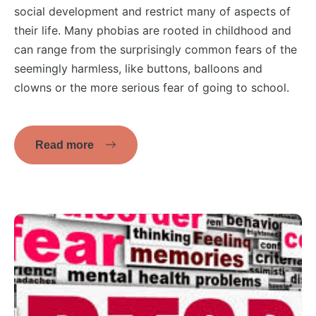
social development and restrict many of aspects of
their life. Many phobias are rooted in childhood and
can range from the surprisingly common fears of the
seemingly harmless, like buttons, balloons and
clowns or the more serious fear of going to school.
Read more