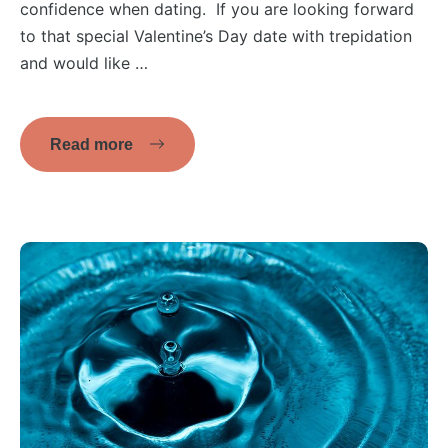
confidence when dating. If you are looking forward
to that special Valentine’s Day date with trepidation
and would like …
Read more