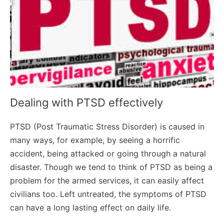
Dealing with PTSD effectively
PTSD (Post Traumatic Stress Disorder) is caused in
many ways, for example, by seeing a horrific
accident, being attacked or going through a natural
disaster. Though we tend to think of PTSD as being a
problem for the armed services, it can easily affect
civilians too. Left untreated, the symptoms of PTSD
can have a long lasting effect on daily life.