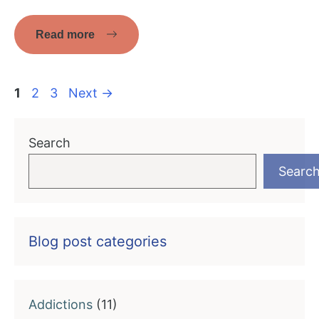
Read more
Page
Page
Page
1
2
3
Next
→
Search
Searc
Blog post categories
Addictions
(11)