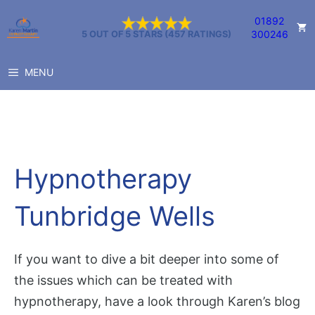
Skip
01892
to
300246
5 OUT OF 5 STARS (457 RATINGS)
content
MENU
Hypnotherapy
Tunbridge Wells
If you want to dive a bit deeper into some of
the issues which can be treated with
hypnotherapy, have a look through Karen’s blog