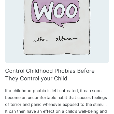
Control Childhood Phobias Before
They Control your Child
If a childhood phobia is left untreated, it can soon
become an uncomfortable habit that causes feelings
of terror and panic whenever exposed to the stimuli.
It can then have an effect on a child’s well-being and