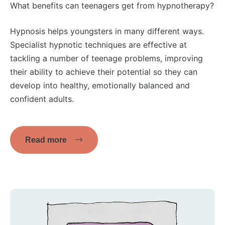
What benefits can teenagers get from hypnotherapy?
Hypnosis helps youngsters in many different ways.
Specialist hypnotic techniques are effective at
tackling a number of teenage problems, improving
their ability to achieve their potential so they can
develop into healthy, emotionally balanced and
confident adults.
Read more