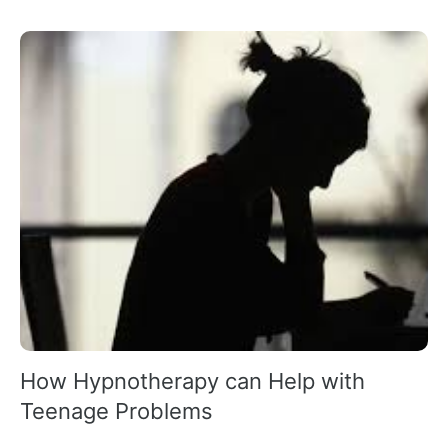
How Hypnotherapy can Help with
Teenage Problems