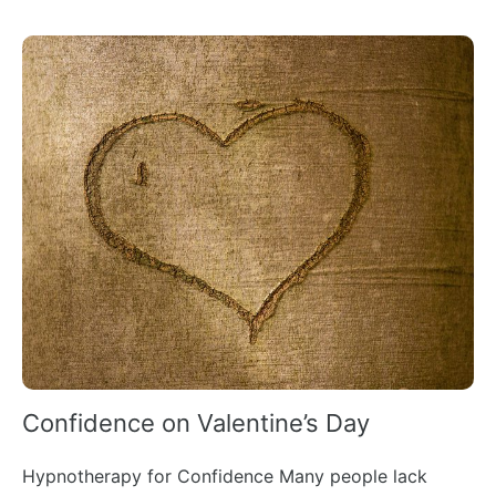
Confidence on Valentine’s Day
Hypnotherapy for Confidence Many people lack