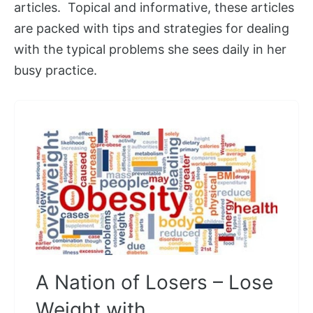
articles. Topical and informative, these articles
are packed with tips and strategies for dealing
with the typical problems she sees daily in her
busy practice.
A Nation of Losers – Lose
Weight with