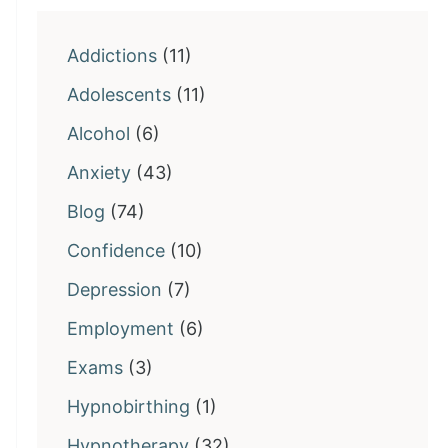
Addictions
(11)
Adolescents
(11)
Alcohol
(6)
Anxiety
(43)
Blog
(74)
Confidence
(10)
Depression
(7)
Employment
(6)
Exams
(3)
Hypnobirthing
(1)
Hypnotherapy
(32)