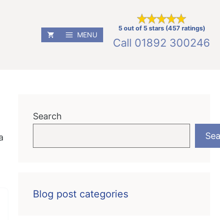
5 out of 5 stars (457 ratings)
MENU
Call
01892 300246
Search
Sea
a
Blog post categories