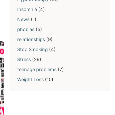
Insomnia
(4)
News
(1)
phobias
(5)
relationships
(9)
Stop Smoking
(4)
Stress
(29)
teenage problems
(7)
Weight Loss
(10)