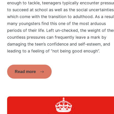
enough to tackle, teenagers typically encounter pressu
to succeed at school as well as the social uncertainties
which come with the transition to adulthood. As a resul
many youngsters find this one of the most arduous
periods of their life. Left un-checked, the weight of the
countless pressures can frequently leave a mark by
damaging the teen’s confidence and self-esteem, and
leading to a feeling of “not being good enough”.
Read more