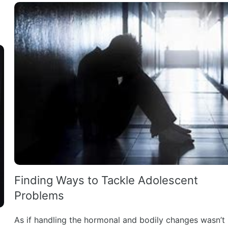
Finding Ways to Tackle Adolescent
Problems
As if handling the hormonal and bodily changes wasn’t