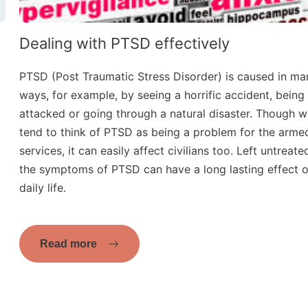
Dealing with PTSD effectively
PTSD (Post Traumatic Stress Disorder) is caused in ma
ways, for example, by seeing a horrific accident, being
attacked or going through a natural disaster. Though 
tend to think of PTSD as being a problem for the arme
services, it can easily affect civilians too. Left untreate
the symptoms of PTSD can have a long lasting effect 
daily life.
Read more