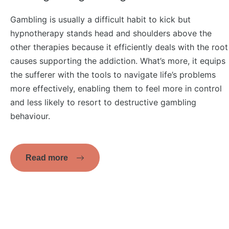
Gambling is usually a difficult habit to kick but
hypnotherapy stands head and shoulders above the
other therapies because it efficiently deals with the root
causes supporting the addiction. What’s more, it equips
the sufferer with the tools to navigate life’s problems
more effectively, enabling them to feel more in control
and less likely to resort to destructive gambling
behaviour.
Read more