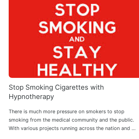
Stop Smoking Cigarettes with
Hypnotherapy
There is much more pressure on smokers to stop
smoking from the medical community and the public.
With various projects running across the nation and …