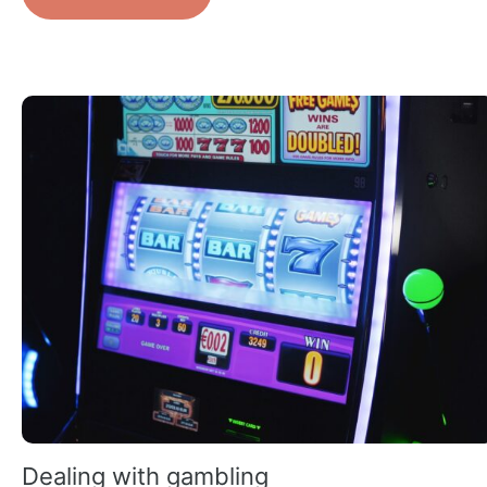
Dealing with gambling