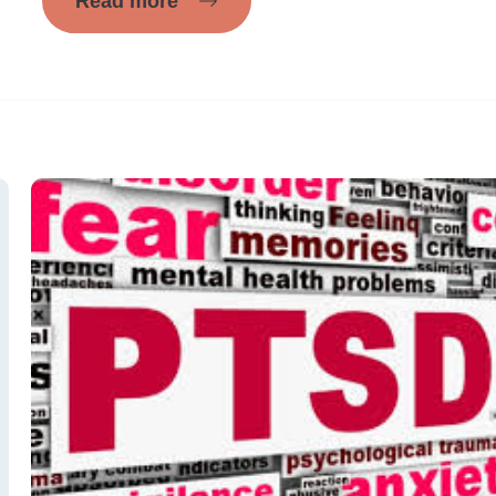
Read more