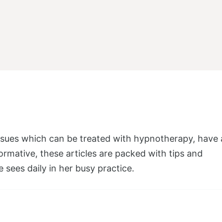
 issues which can be treated with hypnotherapy, have 
ormative, these articles are packed with tips and
e sees daily in her busy practice.