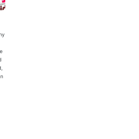
ny
we
d
d,
on