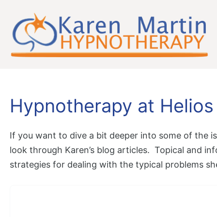
Skip
to
content
Hypnotherapy at Helios
If you want to dive a bit deeper into some of the
look through Karen’s blog articles. Topical and inf
strategies for dealing with the typical problems sh