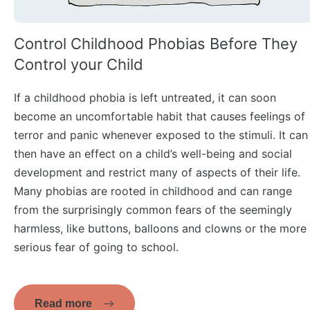
Control Childhood Phobias Before They
Control your Child
If a childhood phobia is left untreated, it can soon
become an uncomfortable habit that causes feelings of
terror and panic whenever exposed to the stimuli. It can
then have an effect on a child’s well-being and social
development and restrict many of aspects of their life.
Many phobias are rooted in childhood and can range
from the surprisingly common fears of the seemingly
harmless, like buttons, balloons and clowns or the more
serious fear of going to school.
Read more