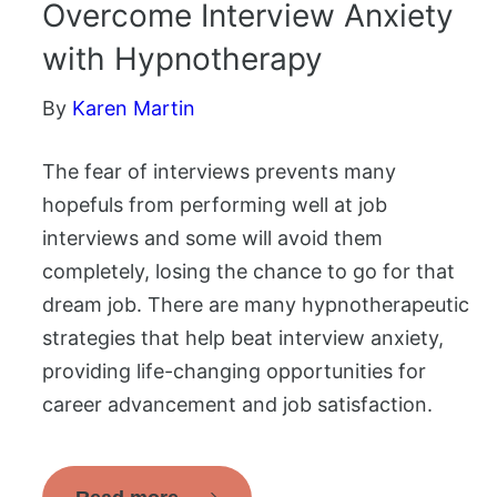
Overcome Interview Anxiety
with Hypnotherapy
By
Karen Martin
The fear of interviews prevents many
hopefuls from performing well at job
interviews and some will avoid them
completely, losing the chance to go for that
dream job. There are many hypnotherapeutic
strategies that help beat interview anxiety,
providing life-changing opportunities for
career advancement and job satisfaction.