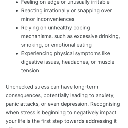
Feeling on edge or unusually irritable
Reacting irrationally or snapping over
minor inconveniences
Relying on unhealthy coping
mechanisms, such as excessive drinking,
smoking, or emotional eating
Experiencing physical symptoms like
digestive issues, headaches, or muscle
tension
Unchecked stress can have long-term
consequences, potentially leading to anxiety,
panic attacks, or even depression. Recognising
when stress is beginning to negatively impact
your life is the first step towards addressing it