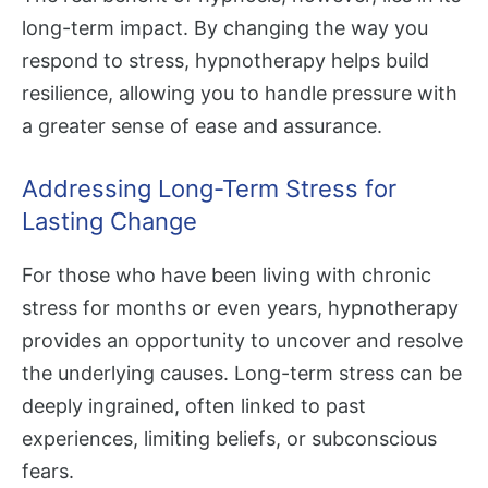
long-term impact. By changing the way you
respond to stress, hypnotherapy helps build
resilience, allowing you to handle pressure with
a greater sense of ease and assurance.
Addressing Long-Term Stress for
Lasting Change
For those who have been living with chronic
stress for months or even years, hypnotherapy
provides an opportunity to uncover and resolve
the underlying causes. Long-term stress can be
deeply ingrained, often linked to past
experiences, limiting beliefs, or subconscious
fears.