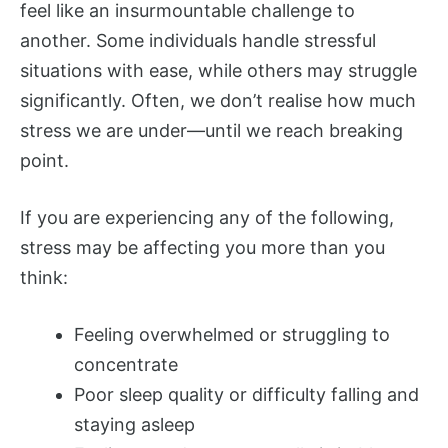
feel like an insurmountable challenge to
another. Some individuals handle stressful
situations with ease, while others may struggle
significantly. Often, we don’t realise how much
stress we are under—until we reach breaking
point.
If you are experiencing any of the following,
stress may be affecting you more than you
think:
Feeling overwhelmed or struggling to
concentrate
Poor sleep quality or difficulty falling and
staying asleep