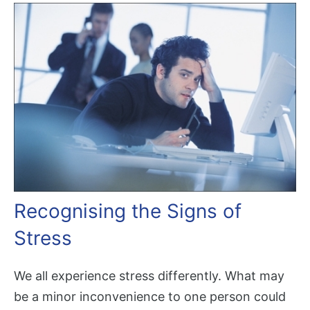
Recognising the Signs of
Stress
We all experience stress differently. What may
be a minor inconvenience to one person could