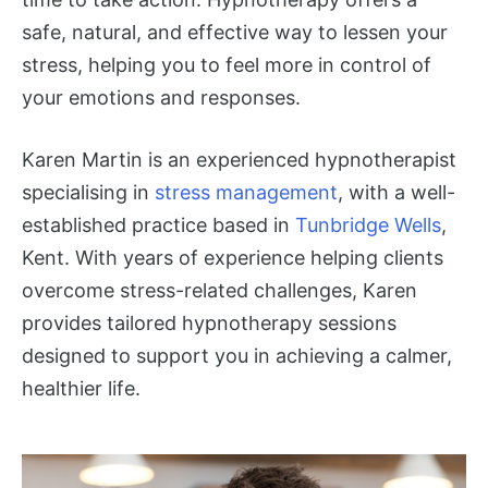
safe, natural, and effective way to lessen your
stress, helping you to feel more in control of
your emotions and responses.
Karen Martin is an experienced hypnotherapist
specialising in
stress management
, with a well-
established practice based in
Tunbridge Wells
,
Kent. With years of experience helping clients
overcome stress-related challenges, Karen
provides tailored hypnotherapy sessions
designed to support you in achieving a calmer,
healthier life.