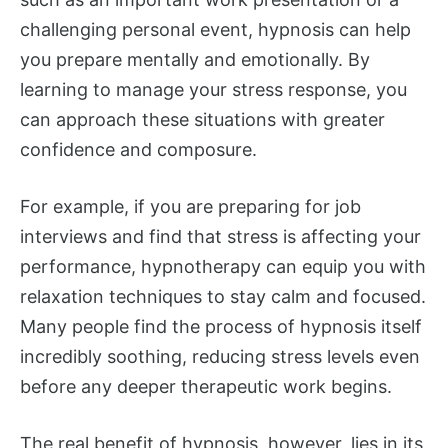
challenging personal event, hypnosis can help
you prepare mentally and emotionally. By
learning to manage your stress response, you
can approach these situations with greater
confidence and composure.
For example, if you are preparing for job
interviews and find that stress is affecting your
performance, hypnotherapy can equip you with
relaxation techniques to stay calm and focused.
Many people find the process of hypnosis itself
incredibly soothing, reducing stress levels even
before any deeper therapeutic work begins.
The real benefit of hypnosis, however, lies in its