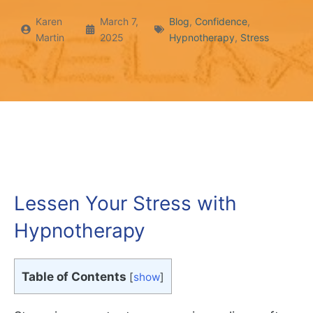
Karen
March 7,
Blog
,
Confidence
,
Martin
2025
Hypnotherapy
,
Stress
Lessen Your Stress with
Hypnotherapy
Table of Contents
[
show
]