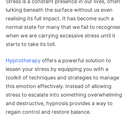
Stress is a constant presence in our lives, often
lurking beneath the surface without us even
realising its full impact. It has become such a
normal state for many that we fail to recognise
when we are carrying excessive stress until it
starts to take its toll.
Hypnotherapy
offers a powerful solution to
lessen your stress by equipping you with a
toolkit of techniques and strategies to manage
this emotion effectively. Instead of allowing
stress to escalate into something overwhelming
and destructive, hypnosis provides a way to
regain control and restore balance.