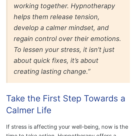
working together. Hypnotherapy
helps them release tension,
develop a calmer mindset, and
regain control over their emotions.
To lessen your stress, it isn’t just
about quick fixes, it’s about
creating lasting change.”
Take the First Step Towards a
Calmer Life
If stress is affecting your well-being, now is the
time to take action. Hypnotherapy offers a