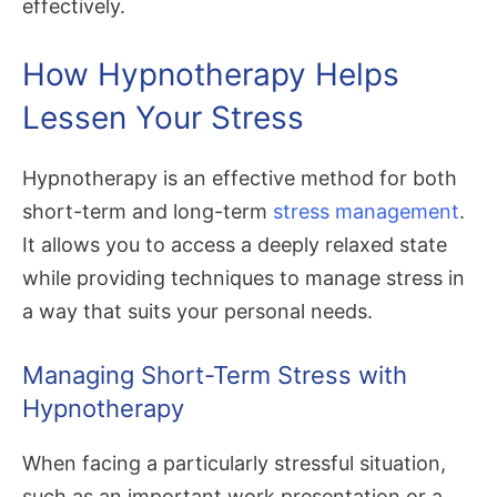
effectively.
How Hypnotherapy Helps
Lessen Your Stress
Hypnotherapy is an effective method for both
short-term and long-term
stress management
.
It allows you to access a deeply relaxed state
while providing techniques to manage stress in
a way that suits your personal needs.
Managing Short-Term Stress with
Hypnotherapy
When facing a particularly stressful situation,
such as an important work presentation or a