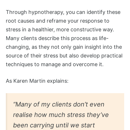
Through hypnotherapy, you can identify these
root causes and reframe your response to
stress in a healthier, more constructive way.
Many clients describe this process as life-
changing, as they not only gain insight into the
source of their stress but also develop practical
techniques to manage and overcome it.
As Karen Martin explains:
“Many of my clients don’t even
realise how much stress they’ve
been carrying until we start