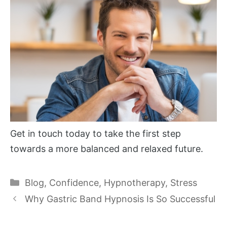
Get in touch today to take the first step
towards a more balanced and relaxed future.
Categories
Blog
,
Confidence
,
Hypnotherapy
,
Stress
Why Gastric Band Hypnosis Is So Successful