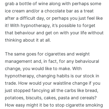
grab a bottle of wine along with perhaps some
ice cream and/or a chocolate bar as a treat
after a difficult day, or perhaps you just feel like
it! With hypnotherapy, it’s possible to forget
that behaviour and get on with your life without
thinking about it at all.
The same goes for cigarettes and weight
management and, in fact, for any behavioural
change, you would like to make. With
hypnotherapy, changing habits is our stock in
trade. How would your waistline change if you
just stopped fancying all the carbs like bread,
potatoes, biscuits, cakes, pasta and cereals?
How easy might it be to stop cigarette smoking