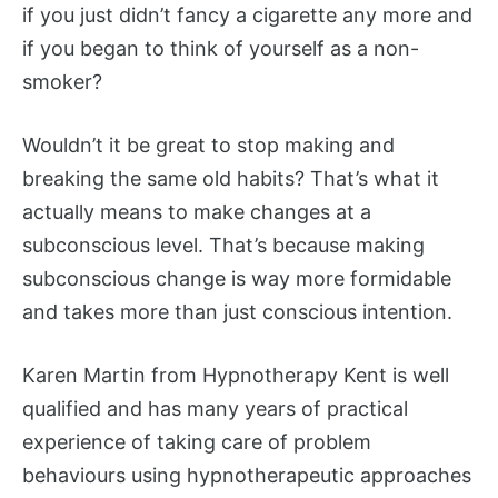
if you just didn’t fancy a cigarette any more and
if you began to think of yourself as a non-
smoker?
Wouldn’t it be great to stop making and
breaking the same old habits? That’s what it
actually means to make changes at a
subconscious level. That’s because making
subconscious change is way more formidable
and takes more than just conscious intention.
Karen Martin from Hypnotherapy Kent is well
qualified and has many years of practical
experience of taking care of problem
behaviours using hypnotherapeutic approaches