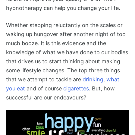
hypnotherapy can help you change your life.
Whether stepping reluctantly on the scales or
waking up hungover after another night of too
much booze. It is this evidence and the
knowledge of what we have done to our bodies
that drives us to start thinking about making
some lifestyle changes. The top three things
that we attempt to tackle are
drinking
,
what
you eat
and of course
cigarettes
. But, how
successful are our endeavours?