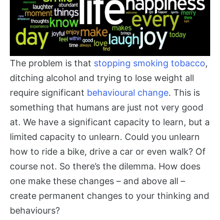
The problem is that
stopping smoking tobacco
,
ditching alcohol and trying to lose weight all
require significant
behavioural change
. This is
something that humans are just not very good
at. We have a significant capacity to learn, but a
limited capacity to unlearn. Could you unlearn
how to ride a bike, drive a car or even walk? Of
course not. So there’s the dilemma. How does
one make these changes – and above all –
create permanent changes to your thinking and
behaviours?