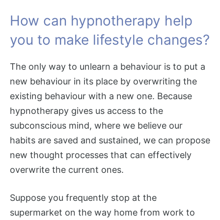
How can hypnotherapy help
you to make lifestyle changes?
The only way to unlearn a behaviour is to put a
new behaviour in its place by overwriting the
existing behaviour with a new one. Because
hypnotherapy gives us access to the
subconscious mind, where we believe our
habits are saved and sustained, we can propose
new thought processes that can effectively
overwrite the current ones.
Suppose you frequently stop at the
supermarket on the way home from work to