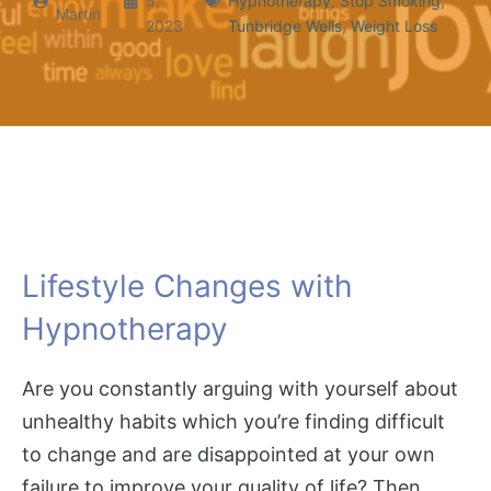
5,
Hypnotherapy
,
Stop Smoking
,
Martin
2023
Tunbridge Wells
,
Weight Loss
Lifestyle Changes with
Hypnotherapy
Are you constantly arguing with yourself about
unhealthy habits which you’re finding difficult
to change and are disappointed at your own
failure to improve your quality of life? Then